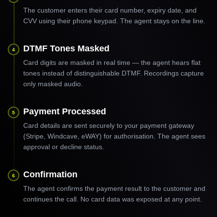
The customer enters their card number, expiry date, and
CVV using their phone keypad. The agent stays on the line.
DTMF Tones Masked
4
Card digits are masked in real time — the agent hears flat
tones instead of distinguishable DTMF. Recordings capture
only masked audio.
Payment Processed
5
Card details are sent securely to your payment gateway
(Stripe, Windcave, eWAY) for authorisation. The agent sees
approval or decline status.
Confirmation
6
The agent confirms the payment result to the customer and
continues the call. No card data was exposed at any point.