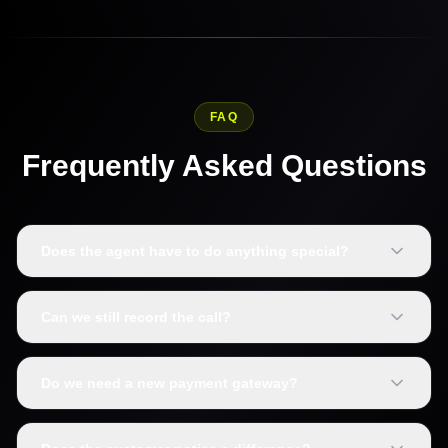
FAQ
Frequently Asked Questions
Does the agent have to do anything special?
Can we still record the call?
Do we need a new payment gateway?