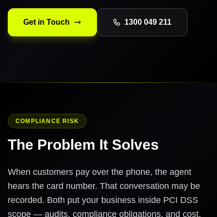
Get in Touch
1300 049 211
COMPLIANCE RISK
The Problem It Solves
When customers pay over the phone, the agent
hears the card number. That conversation may be
recorded. Both put your business inside PCI DSS
scope — audits, compliance obligations, and cost.