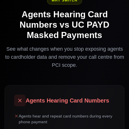
WHY SWITCH
Agents Hearing Card
Numbers vs UC PAYD
Masked Payments
See what changes when you stop exposing agents
to cardholder data and remove your call centre from
PCI scope.
Agents Hearing Card Numbers
Agents hear and repeat card numbers during every
phone payment