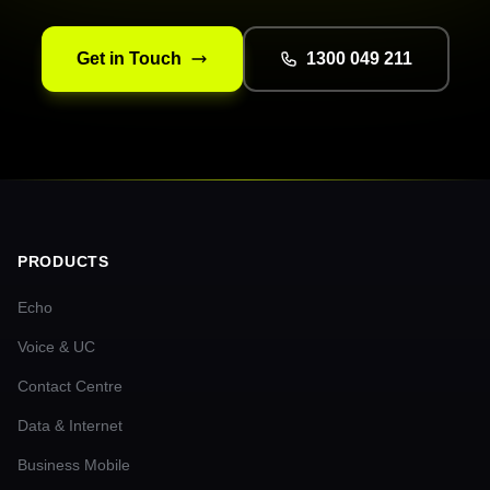
Get in Touch
1300 049 211
PRODUCTS
Echo
Voice & UC
Contact Centre
Data & Internet
Business Mobile