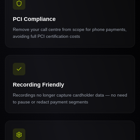
PCI Compliance
Remove your call centre from scope for phone payments,
avoiding full PCI certification costs
Recording Friendly
Recordings no longer capture cardholder data — no need
to pause or redact payment segments