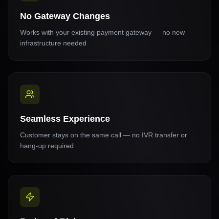
No Gateway Changes
Works with your existing payment gateway — no new
infrastructure needed
Seamless Experience
Customer stays on the same call — no IVR transfer or
hang-up required