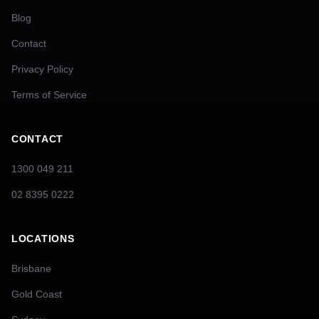
Blog
Contact
Privacy Policy
Terms of Service
CONTACT
1300 049 211
02 8395 0222
LOCATIONS
Brisbane
Gold Coast