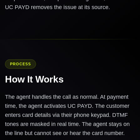
UC PAYD removes the issue at its source.
PROCESS
How It Works
The agent handles the call as normal. At payment
time, the agent activates UC PAYD. The customer
enters card details via their phone keypad. DTMF
tones are masked in real time. The agent stays on
the line but cannot see or hear the card number.