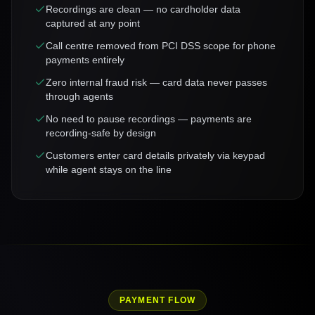
Recordings are clean — no cardholder data
captured at any point
Call centre removed from PCI DSS scope for phone
payments entirely
Zero internal fraud risk — card data never passes
through agents
No need to pause recordings — payments are
recording-safe by design
Customers enter card details privately via keypad
while agent stays on the line
PAYMENT FLOW