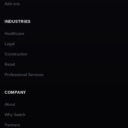
Add-ons
INDUSTRIES
Healthcare
Legal
Construction
Retail
Professional Services
COMPANY
About
Why Switch
Partners