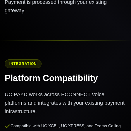
Payment is processed through your existing
gateway.
INTEGRATION
Platform Compatibility
UC PAYD works across PCONNECT voice
platforms and integrates with your existing payment
infrastructure.
Compatible with UC XCEL, UC XPRESS, and Teams Calling