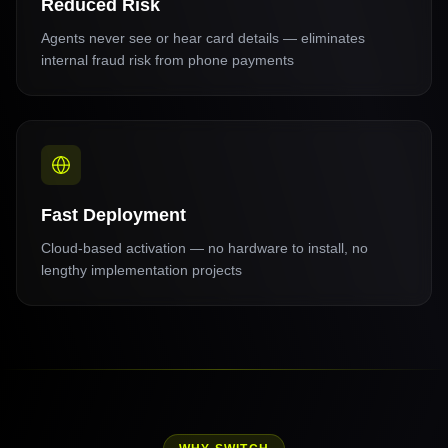
Reduced Risk
Agents never see or hear card details — eliminates
internal fraud risk from phone payments
Fast Deployment
Cloud-based activation — no hardware to install, no
lengthy implementation projects