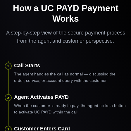
How a UC PAYD Payment
Works
A step-by-step view of the secure payment process
from the agent and customer perspective.
Call Starts
1
The agent handles the call as normal — discussing the
order, service, or account query with the customer.
Agent Activates PAYD
2
When the customer is ready to pay, the agent clicks a button
to activate UC PAYD within the call.
Customer Enters Card
3