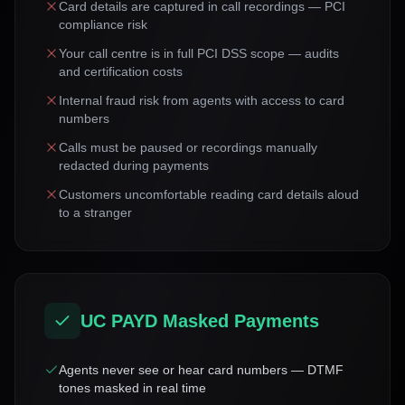
Card details are captured in call recordings — PCI
compliance risk
Your call centre is in full PCI DSS scope — audits
and certification costs
Internal fraud risk from agents with access to card
numbers
Calls must be paused or recordings manually
redacted during payments
Customers uncomfortable reading card details aloud
to a stranger
UC PAYD Masked Payments
Agents never see or hear card numbers — DTMF
tones masked in real time