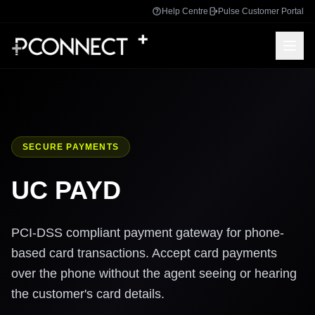
Help Centre
Pulse Customer Portal
SECURE PAYMENTS
UC PAYD
PCI-DSS compliant payment gateway for phone-
based card transactions. Accept card payments
over the phone without the agent seeing or hearing
the customer's card details.