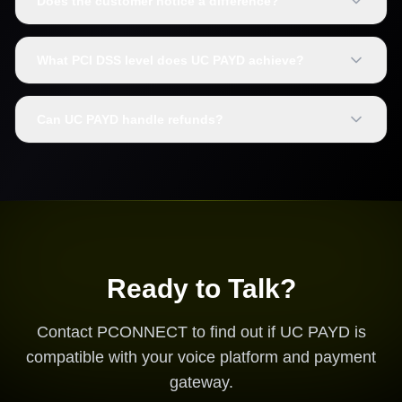
Does the customer notice a difference?
What PCI DSS level does UC PAYD achieve?
Can UC PAYD handle refunds?
Ready to Talk?
Contact PCONNECT to find out if UC PAYD is
compatible with your voice platform and payment
gateway.