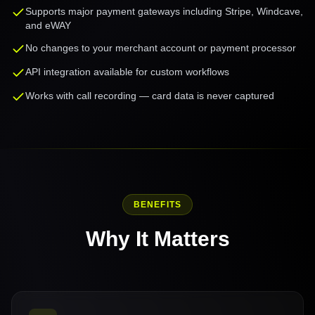
Supports major payment gateways including Stripe, Windcave,
and eWAY
No changes to your merchant account or payment processor
API integration available for custom workflows
Works with call recording — card data is never captured
BENEFITS
Why It Matters