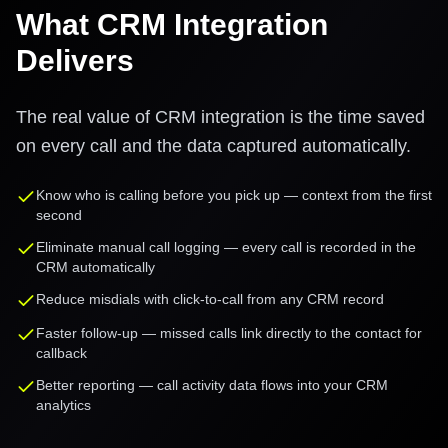
What CRM Integration
Delivers
The real value of CRM integration is the time saved
on every call and the data captured automatically.
Know who is calling before you pick up — context from the first
second
Eliminate manual call logging — every call is recorded in the
CRM automatically
Reduce misdials with click-to-call from any CRM record
Faster follow-up — missed calls link directly to the contact for
callback
Better reporting — call activity data flows into your CRM
analytics