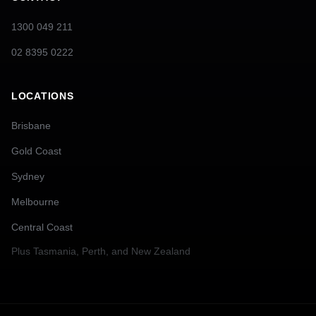
1300 049 211
02 8395 0222
LOCATIONS
Brisbane
Gold Coast
Sydney
Melbourne
Central Coast
Plus
Tasmania, Perth, and New Zealand