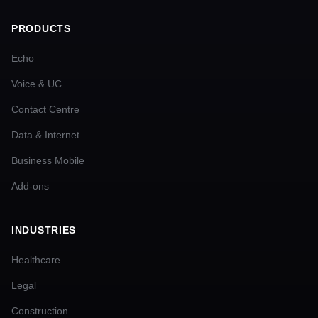
PRODUCTS
Echo
Voice & UC
Contact Centre
Data & Internet
Business Mobile
Add-ons
INDUSTRIES
Healthcare
Legal
Construction