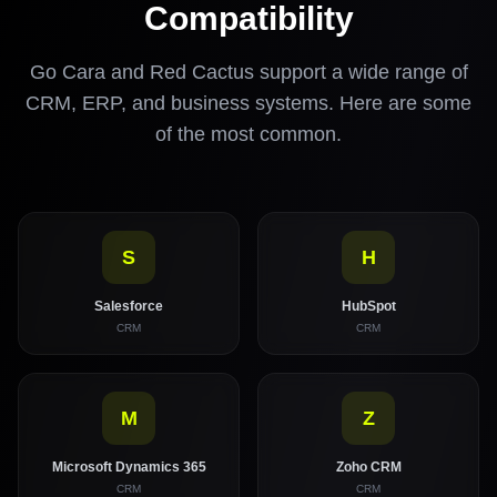
Compatibility
Go Cara and Red Cactus support a wide range of
CRM, ERP, and business systems. Here are some
of the most common.
S
H
Salesforce
HubSpot
CRM
CRM
M
Z
Microsoft Dynamics 365
Zoho CRM
CRM
CRM