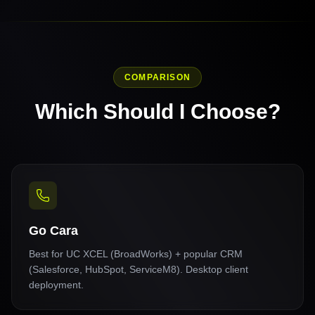
COMPARISON
Which Should I Choose?
Go Cara
Best for UC XCEL (BroadWorks) + popular CRM
(Salesforce, HubSpot, ServiceM8). Desktop client
deployment.