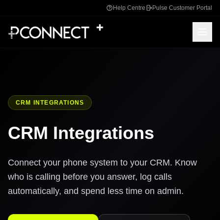
Help Centre
Pulse Customer Portal
CRM INTEGRATIONS
CRM Integrations
Connect your phone system to your CRM. Know
who is calling before you answer, log calls
automatically, and spend less time on admin.