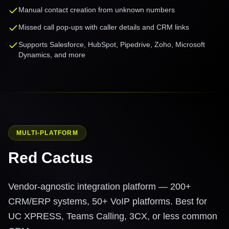
Manual contact creation from unknown numbers
Missed call pop-ups with caller details and CRM links
Supports Salesforce, HubSpot, Pipedrive, Zoho, Microsoft
Dynamics, and more
MULTI-PLATFORM
Red Cactus
Vendor-agnostic integration platform — 200+
CRM/ERP systems, 50+ VoIP platforms. Best for
UC XPRESS, Teams Calling, 3CX, or less common