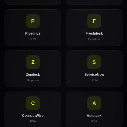
P
F
Pipedrive
Freshdesk
CRM
Helpdesk
Z
S
Zendesk
ServiceNow
Helpdesk
ITSM
C
A
ConnectWise
Autotask
PSA
PSA