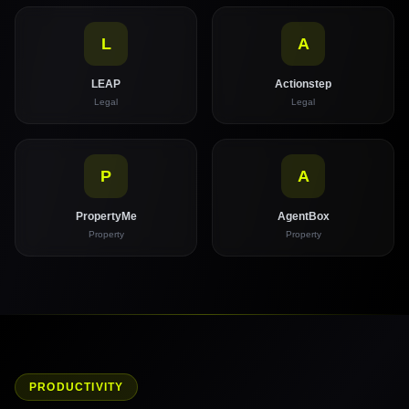
L
A
LEAP
Actionstep
Legal
Legal
P
A
PropertyMe
AgentBox
Property
Property
PRODUCTIVITY