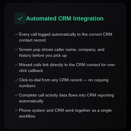
Automated CRM Integration
Every call logged automatically to the correct CRM
contact record
Screen pop shows caller name, company, and
history before you pick up
Missed calls link directly to the CRM contact for one-
click callback
Click-to-dial from any CRM record — no copying
numbers
Complete call activity data flows into CRM reporting
automatically
Phone system and CRM work together as a single
workflow