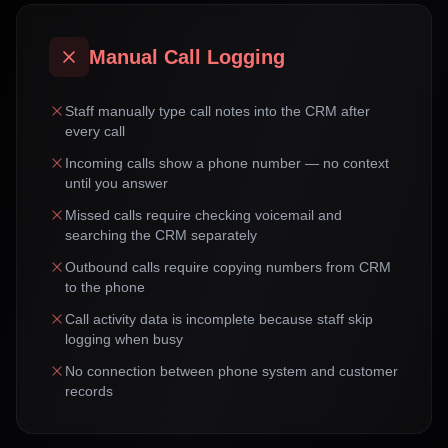
Manual Call Logging
Staff manually type call notes into the CRM after
every call
Incoming calls show a phone number — no context
until you answer
Missed calls require checking voicemail and
searching the CRM separately
Outbound calls require copying numbers from CRM
to the phone
Call activity data is incomplete because staff skip
logging when busy
No connection between phone system and customer
records