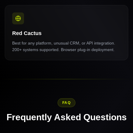
Red Cactus
Best for any platform, unusual CRM, or API integration.
200+ systems supported. Browser plug-in deployment.
FAQ
Frequently Asked Questions