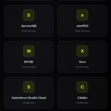
S
s
ServiceM8
simPRO
Field Service
Field Service
M
X
MYOB
Xero
Accounting
Accounting
S
C
Salesforce Health Cloud
Cliniko
Healthcare
Healthcare