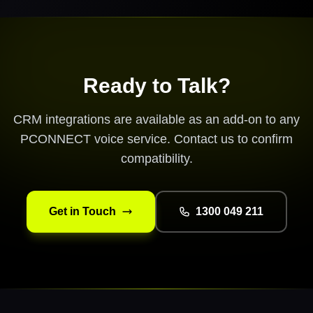
Ready to Talk?
CRM integrations are available as an add-on to any
PCONNECT voice service. Contact us to confirm
compatibility.
Get in Touch
1300 049 211