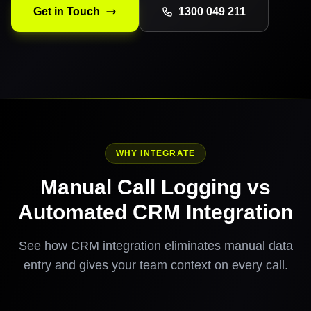
Get in Touch
1300 049 211
WHY INTEGRATE
Manual Call Logging vs
Automated CRM Integration
See how CRM integration eliminates manual data
entry and gives your team context on every call.