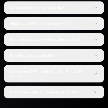
Do we need to change our CRM?
What if our CRM is not on either list?
Does screen pop work for outbound calls?
How long does setup take?
Can we use CRM integration with Microsoft
Teams?
Does it work with industry-specific CRMs?