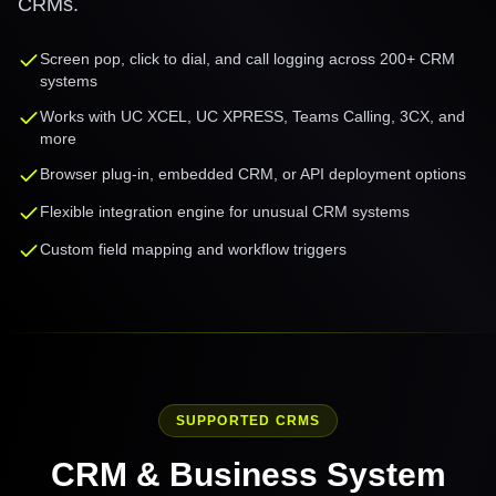
CRMs.
Screen pop, click to dial, and call logging across 200+ CRM
systems
Works with UC XCEL, UC XPRESS, Teams Calling, 3CX, and
more
Browser plug-in, embedded CRM, or API deployment options
Flexible integration engine for unusual CRM systems
Custom field mapping and workflow triggers
SUPPORTED CRMS
CRM & Business System