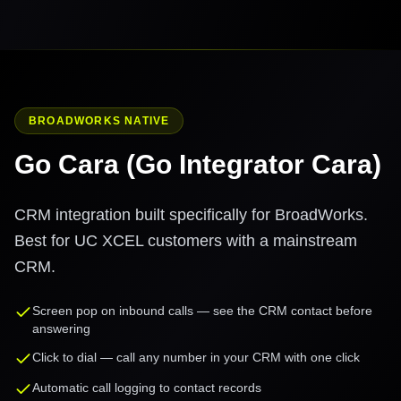
BROADWORKS NATIVE
Go Cara (Go Integrator Cara)
CRM integration built specifically for BroadWorks.
Best for UC XCEL customers with a mainstream
CRM.
Screen pop on inbound calls — see the CRM contact before
answering
Click to dial — call any number in your CRM with one click
Automatic call logging to contact records