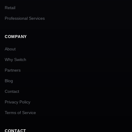
Retail
Professional Services
COMPANY
About
Why Switch
Partners
Blog
Contact
Privacy Policy
Terms of Service
CONTACT