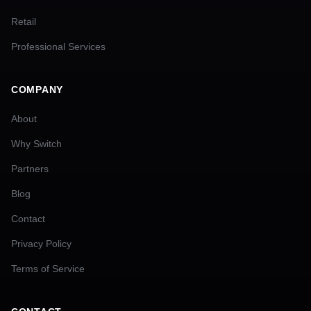
Retail
Professional Services
COMPANY
About
Why Switch
Partners
Blog
Contact
Privacy Policy
Terms of Service