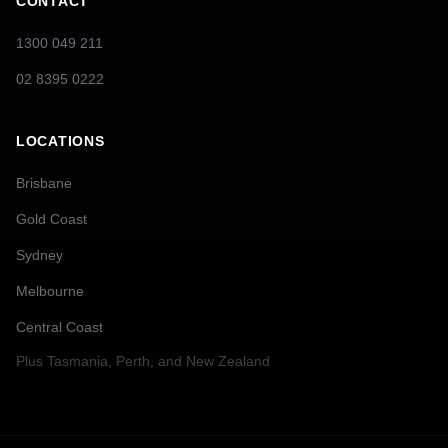
CONTACT
1300 049 211
02 8395 0222
LOCATIONS
Brisbane
Gold Coast
Sydney
Melbourne
Central Coast
Plus
Tasmania, Perth, and New Zealand