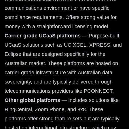
communications environment or have specific
compliance requirements. Offers strong value for
money with a straightforward licensing model.
Carrier-grade UCaaS platforms
— Purpose-built
UCaaS solutions such as UC XCEL, XPRESS, and
Eclipse that are designed specifically for the
Australian market. These platforms are hosted on
carrier-grade infrastructure with Australian data
sovereignty, and are typically delivered through
telecommunications providers like PCONNECT.
Other global platforms
— Includes solutions like
RingCentral, Zoom Phone, and 8x8. These
platforms offer strong feature sets but are typically
hosted on international infrastructure, which may