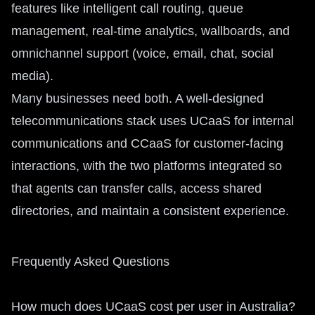
features like intelligent call routing, queue
management, real-time analytics, wallboards, and
omnichannel support (voice, email, chat, social
media).
Many businesses need both. A well-designed
telecommunications stack uses UCaaS for internal
communications and CCaaS for customer-facing
interactions, with the two platforms integrated so
that agents can transfer calls, access shared
directories, and maintain a consistent experience.
Frequently Asked Questions
How much does UCaaS cost per user in Australia?