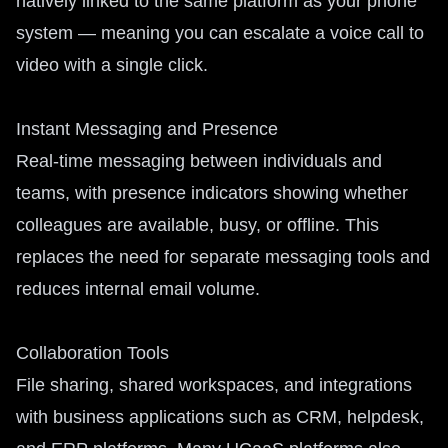
natively linked to the same platform as your phone
system — meaning you can escalate a voice call to
video with a single click.
Instant Messaging and Presence
Real-time messaging between individuals and
teams, with presence indicators showing whether
colleagues are available, busy, or offline. This
replaces the need for separate messaging tools and
reduces internal email volume.
Collaboration Tools
File sharing, shared workspaces, and integrations
with business applications such as CRM, helpdesk,