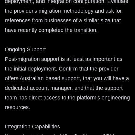
deployment, and integration configuration. Evaluate
the provider's migration methodology and ask for
references from businesses of a similar size that
have recently completed the transition.
Ongoing Support
Post-migration support is at least as important as
the initial deployment. Confirm that the provider
offers Australian-based support, that you will have a
dedicated account manager, and that the support
team has direct access to the platform's engineering
resources.
Integration Capabilities