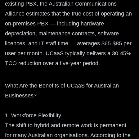
existing PBX, the Australian Communications
Alliance estimates that the true cost of operating an
on-premises PBX — including hardware
depreciation, maintenance contracts, software
licences, and IT staff time — averages $65-$85 per
user per month. UCaaS typically delivers a 30-45%
TCO reduction over a five-year period.
What Are the Benefits of UCaaS for Australian
Businesses?
1. Workforce Flexibility
The shift to hybrid and remote work is permanent
for many Australian organisations. According to the