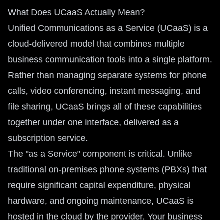
What Does UCaaS Actually Mean?
Unified Communications as a Service (UCaaS) is a
cloud-delivered model that combines multiple
business communication tools into a single platform.
Rather than managing separate systems for phone
calls, video conferencing, instant messaging, and
file sharing, UCaaS brings all of these capabilities
together under one interface, delivered as a
subscription service.
The "as a Service" component is critical. Unlike
traditional on-premises phone systems (PBXs) that
require significant capital expenditure, physical
hardware, and ongoing maintenance, UCaaS is
hosted in the cloud by the provider. Your business