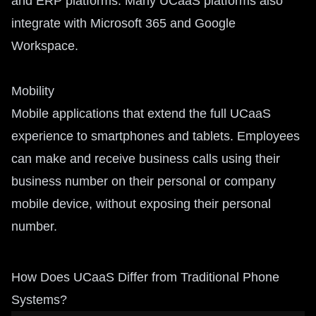
and ERP platforms. Many UCaaS platforms also
integrate with Microsoft 365 and Google
Workspace.
Mobility
Mobile applications that extend the full UCaaS
experience to smartphones and tablets. Employees
can make and receive business calls using their
business number on their personal or company
mobile device, without exposing their personal
number.
How Does UCaaS Differ from Traditional Phone
Systems?