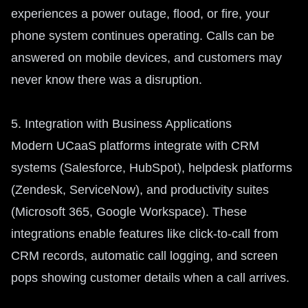
experiences a power outage, flood, or fire, your
phone system continues operating. Calls can be
answered on mobile devices, and customers may
never know there was a disruption.
5. Integration with Business Applications
Modern UCaaS platforms integrate with CRM
systems (Salesforce, HubSpot), helpdesk platforms
(Zendesk, ServiceNow), and productivity suites
(Microsoft 365, Google Workspace). These
integrations enable features like click-to-call from
CRM records, automatic call logging, and screen
pops showing customer details when a call arrives.