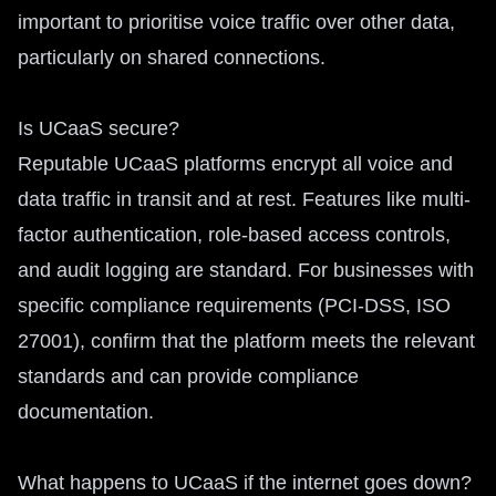
important to prioritise voice traffic over other data,
particularly on shared connections.
Is UCaaS secure?
Reputable UCaaS platforms encrypt all voice and
data traffic in transit and at rest. Features like multi-
factor authentication, role-based access controls,
and audit logging are standard. For businesses with
specific compliance requirements (PCI-DSS, ISO
27001), confirm that the platform meets the relevant
standards and can provide compliance
documentation.
What happens to UCaaS if the internet goes down?