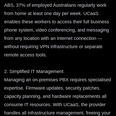
ABS, 37% of employed Australians regularly work
from home at least one day per week. UCaaS
enables these workers to access their full business
phone system, video conferencing, and messaging
from any location with an internet connection —
without requiring VPN infrastructure or separate
remote access tools.
2. Simplified IT Management
Managing an on-premises PBX requires specialised
expertise. Firmware updates, security patches,
capacity planning, and hardware replacements all
consume IT resources. With UCaaS, the provider
handles all infrastructure management, freeing your