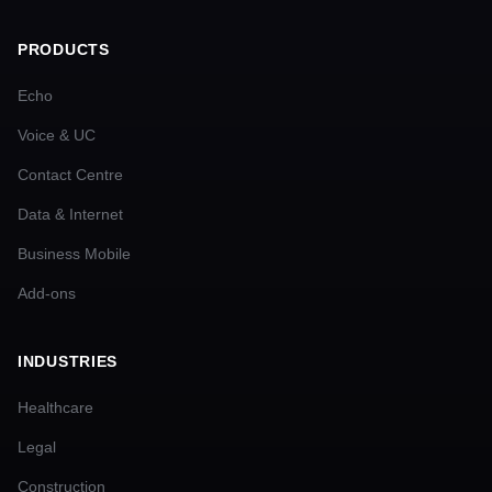
PRODUCTS
Echo
Voice & UC
Contact Centre
Data & Internet
Business Mobile
Add-ons
INDUSTRIES
Healthcare
Legal
Construction