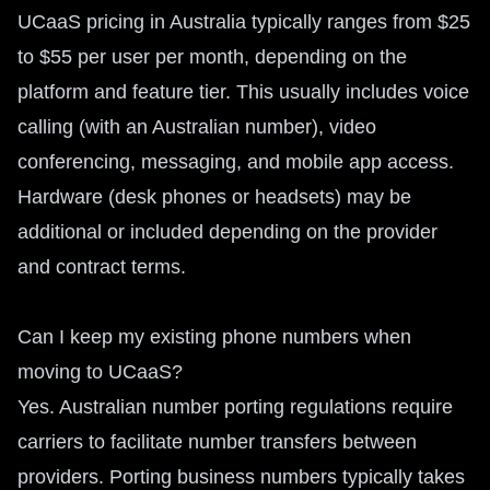
UCaaS pricing in Australia typically ranges from $25
to $55 per user per month, depending on the
platform and feature tier. This usually includes voice
calling (with an Australian number), video
conferencing, messaging, and mobile app access.
Hardware (desk phones or headsets) may be
additional or included depending on the provider
and contract terms.
Can I keep my existing phone numbers when
moving to UCaaS?
Yes. Australian number porting regulations require
carriers to facilitate number transfers between
providers. Porting business numbers typically takes