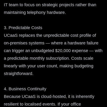
IT team to focus on strategic projects rather than
maintaining telephony hardware.
3. Predictable Costs
UCaaS replaces the unpredictable cost profile of
on-premises systems — where a hardware failure
can trigger an unbudgeted $20,000 expense — with
a predictable monthly subscription. Costs scale
linearly with your user count, making budgeting
straightforward.
4. Business Continuity
Because UCaaS is cloud-hosted, it is inherently
resilient to localised events. If your office