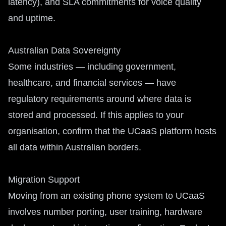
latency), and SLA commitments for voice quality
and uptime.
Australian Data Sovereignty
Some industries — including government,
healthcare, and financial services — have
regulatory requirements around where data is
stored and processed. If this applies to your
organisation, confirm that the UCaaS platform hosts
all data within Australian borders.
Migration Support
Moving from an existing phone system to UCaaS
involves number porting, user training, hardware