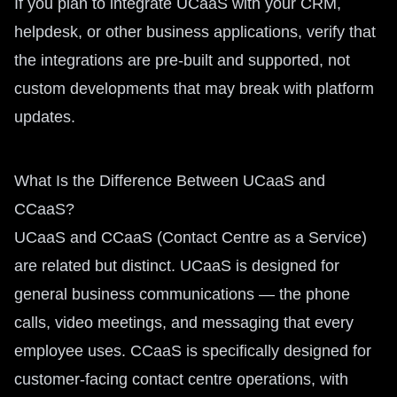
If you plan to integrate UCaaS with your CRM,
helpdesk, or other business applications, verify that
the integrations are pre-built and supported, not
custom developments that may break with platform
updates.
What Is the Difference Between UCaaS and
CCaaS?
UCaaS and CCaaS (Contact Centre as a Service)
are related but distinct. UCaaS is designed for
general business communications — the phone
calls, video meetings, and messaging that every
employee uses. CCaaS is specifically designed for
customer-facing contact centre operations, with