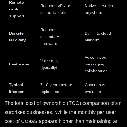
Remote
Requires VPN or
Native — works
work
separate tools
anywhere
support
Requires
Disaster
Built into cloud
secondary
recovery
platform
hardware
Voice, video,
Voice only
Feature set
messaging,
(typically)
collaboration
Typical
7-10 years before
Continuous
lifespan
replacement
evolution
The total cost of ownership (TCO) comparison often
surprises businesses. While the monthly per-user
cost of UCaaS appears higher than maintaining an