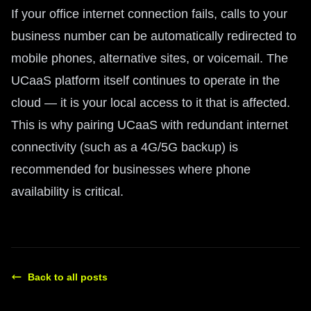
If your office internet connection fails, calls to your
business number can be automatically redirected to
mobile phones, alternative sites, or voicemail. The
UCaaS platform itself continues to operate in the
cloud — it is your local access to it that is affected.
This is why pairing UCaaS with redundant internet
connectivity (such as a 4G/5G backup) is
recommended for businesses where phone
availability is critical.
Back to all posts