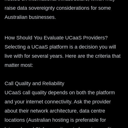
raise data sovereignty considerations for some
Australian businesses.
How Should You Evaluate UCaaS Providers?
Selecting a UCaaS platform is a decision you will
live with for several years. Here are the criteria that
matter most:
Call Quality and Reliability
UCaaS call quality depends on both the platform
and your internet connectivity. Ask the provider
about their network architecture, data centre
locations (Australian hosting is preferable for