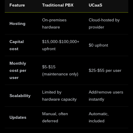
Feature
Traditional PBX
UCaaS
On-premises
Cloud-hosted by
Hosting
hardware
provider
Capital
$15,000-$100,000+
$0 upfront
cost
upfront
Monthly
$5-$15
cost per
$25-$55 per user
(maintenance only)
user
Limited by
Add/remove users
Scalability
hardware capacity
instantly
Manual, often
Automatic,
Updates
deferred
included