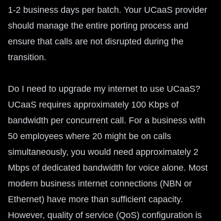
1-2 business days per batch. Your UCaaS provider
should manage the entire porting process and
ensure that calls are not disrupted during the
transition.
Do I need to upgrade my internet to use UCaaS?
UCaaS requires approximately 100 Kbps of
bandwidth per concurrent call. For a business with
50 employees where 20 might be on calls
simultaneously, you would need approximately 2
Mbps of dedicated bandwidth for voice alone. Most
modern business internet connections (NBN or
Ethernet) have more than sufficient capacity.
However, quality of service (QoS) configuration is