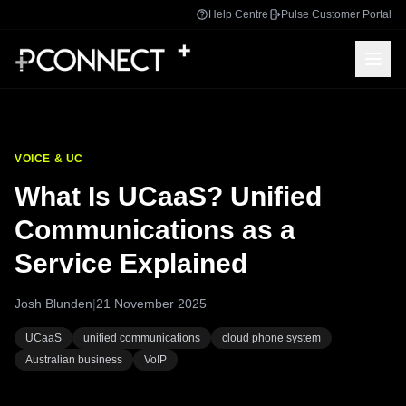
Help Centre
Pulse Customer Portal
VOICE & UC
What Is UCaaS? Unified
Communications as a
Service Explained
Josh Blunden
|
21 November 2025
UCaaS
unified communications
cloud phone system
Australian business
VoIP