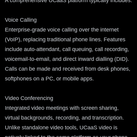
A comprehensive UCaaS platform typically includes:
Voice Calling
Enterprise-grade voice calling over the internet
(VoIP), replacing traditional phone lines. Features
include auto-attendant, call queuing, call recording,
voicemail-to-email, and direct inward dialling (DID).
Calls can be made and received from desk phones,
softphones on a PC, or mobile apps.
Video Conferencing
Integrated video meetings with screen sharing,
virtual backgrounds, recording, and transcription.
Unlike standalone video tools, UCaaS video is