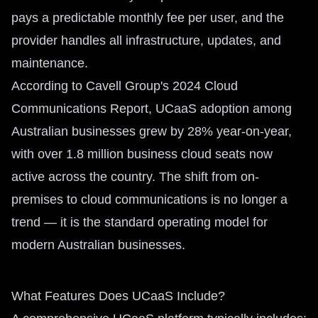
pays a predictable monthly fee per user, and the
provider handles all infrastructure, updates, and
maintenance.
According to Cavell Group's 2024 Cloud
Communications Report, UCaaS adoption among
Australian businesses grew by 28% year-on-year,
with over 1.8 million business cloud seats now
active across the country. The shift from on-
premises to cloud communications is no longer a
trend — it is the standard operating model for
modern Australian businesses.
What Features Does UCaaS Include?