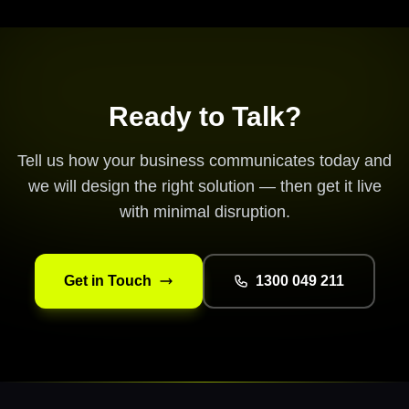
Ready to Talk?
Tell us how your business communicates today and
we will design the right solution — then get it live
with minimal disruption.
Get in Touch
1300 049 211