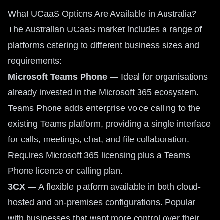
What UCaaS Options Are Available in Australia?
The Australian UCaaS market includes a range of
platforms catering to different business sizes and
requirements:
Microsoft Teams Phone
— Ideal for organisations
already invested in the Microsoft 365 ecosystem.
Teams Phone adds enterprise voice calling to the
existing Teams platform, providing a single interface
for calls, meetings, chat, and file collaboration.
Requires Microsoft 365 licensing plus a Teams
Phone licence or calling plan.
3CX
— A flexible platform available in both cloud-
hosted and on-premises configurations. Popular
with businesses that want more control over their