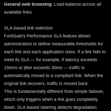
General web browsing
: Load-balance across all
available links.
SLA-based link selection
FortiGate's Performance SLA feature allows
administrators to define measurable thresholds for
each link and each application class. If a link fails to
meet its SLA — for example, if latency exceeds
150ms or jitter exceeds 30ms — traffic is
automatically moved to a compliant link. When the
original link recovers, traffic is moved back.
This is fundamentally different from simple failover,
which only triggers when a link goes completely
down. SLA-based steering detects degradation