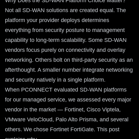
Why Does the SD-WAN Platform Choice Matter?
Not all SD-WAN solutions are created equal. The
platform your provider deploys determines
everything from security posture to management
capability to long-term scalability. Some SD-WAN
vendors focus purely on connectivity and overlay
networking. Others bolt on third-party security as an
afterthought. A smaller number integrate networking
and security natively in a single platform.
When PCONNECT evaluated SD-WAN platforms
for our managed service, we assessed every major
vendor in the market — Fortinet, Cisco Viptela,
VMware VeloCloud, Palo Alto Prisma, and several
others. We chose Fortinet FortiGate. This post