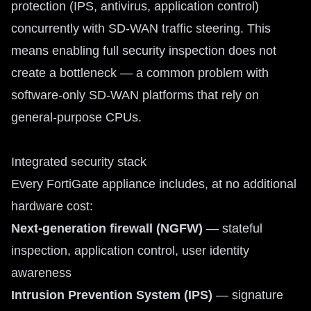
protection (IPS, antivirus, application control)
concurrently with SD-WAN traffic steering. This
means enabling full security inspection does not
create a bottleneck — a common problem with
software-only SD-WAN platforms that rely on
general-purpose CPUs.
Integrated security stack
Every FortiGate appliance includes, at no additional
hardware cost:
Next-generation firewall (NGFW)
— stateful
inspection, application control, user identity
awareness
Intrusion Prevention System (IPS)
— signature