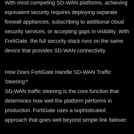
With most competing SD-WAN platforms, achieving
equivalent security requires deploying separate
firewall appliances, subscribing to additional cloud
security services, or accepting gaps in visibility. With
FortiGate, the full security stack runs on the same
device that provides SD-WAN connectivity.
How Does FortiGate Handle SD-WAN Traffic
Steering?
SD-WAN traffic steering is the core function that
determines how well the platform performs in
production. FortiGate uses a sophisticated
approach that goes well beyond simple link failover.