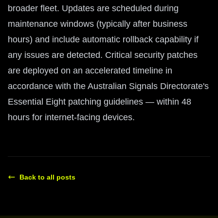
broader fleet. Updates are scheduled during
maintenance windows (typically after business
hours) and include automatic rollback capability if
any issues are detected. Critical security patches
are deployed on an accelerated timeline in
accordance with the Australian Signals Directorate's
Essential Eight patching guidelines — within 48
hours for internet-facing devices.
Back to all posts