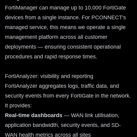
FortiManager can manage up to 10,000 FortiGate
devices from a single instance. For PCONNECT's
managed service, this means we operate a single
management platform across all customer
deployments — ensuring consistent operational
procedures and rapid response times.
FortiAnalyzer: visibility and reporting
FortiAnalyzer aggregates logs, traffic data, and
security events from every FortiGate in the network.
It provides:
Real-time dashboards
— WAN link utilisation,
application bandwidth, security events, and SD-
WAN health metrics across all sites