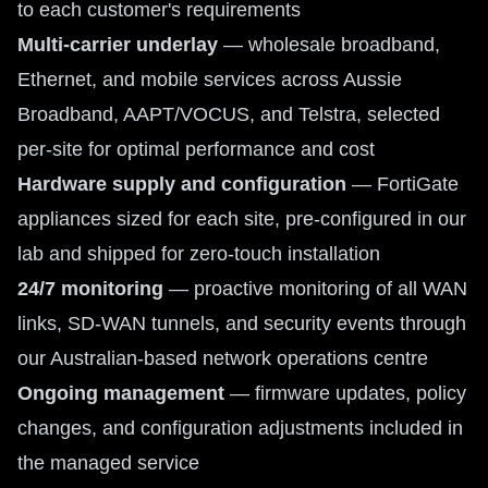
to each customer's requirements
Multi-carrier underlay
— wholesale broadband,
Ethernet, and mobile services across Aussie
Broadband, AAPT/VOCUS, and Telstra, selected
per-site for optimal performance and cost
Hardware supply and configuration
— FortiGate
appliances sized for each site, pre-configured in our
lab and shipped for zero-touch installation
24/7 monitoring
— proactive monitoring of all WAN
links, SD-WAN tunnels, and security events through
our Australian-based network operations centre
Ongoing management
— firmware updates, policy
changes, and configuration adjustments included in
the managed service