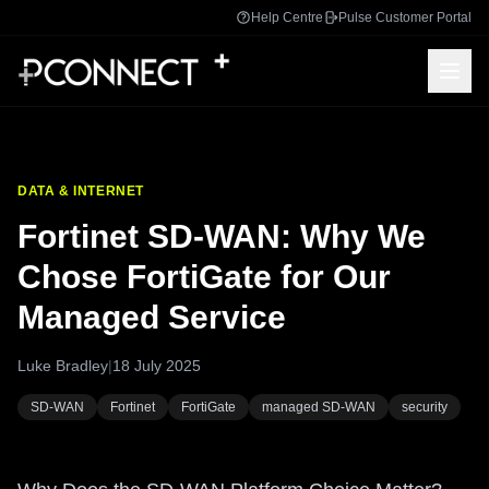
Help Centre
Pulse Customer Portal
DATA & INTERNET
Fortinet SD-WAN: Why We
Chose FortiGate for Our
Managed Service
Luke Bradley
|
18 July 2025
SD-WAN
Fortinet
FortiGate
managed SD-WAN
security