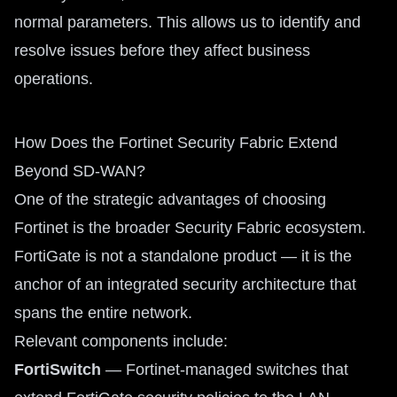
normal parameters. This allows us to identify and
resolve issues before they affect business
operations.
How Does the Fortinet Security Fabric Extend
Beyond SD-WAN?
One of the strategic advantages of choosing
Fortinet is the broader Security Fabric ecosystem.
FortiGate is not a standalone product — it is the
anchor of an integrated security architecture that
spans the entire network.
Relevant components include:
FortiSwitch
— Fortinet-managed switches that