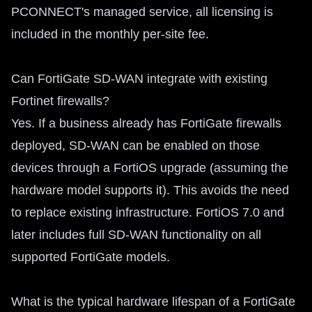
PCONNECT's managed service, all licensing is
included in the monthly per-site fee.
Can FortiGate SD-WAN integrate with existing
Fortinet firewalls?
Yes. If a business already has FortiGate firewalls
deployed, SD-WAN can be enabled on those
devices through a FortiOS upgrade (assuming the
hardware model supports it). This avoids the need
to replace existing infrastructure. FortiOS 7.0 and
later includes full SD-WAN functionality on all
supported FortiGate models.
What is the typical hardware lifespan of a FortiGate