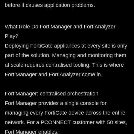
before it causes application problems.
What Role Do FortiManager and FortiAnalyzer
Play?
Deploying FortiGate appliances at every site is only
part of the solution. Managing and monitoring them
at scale requires centralised tooling. This is where
FortiManager and FortiAnalyzer come in.
FortiManager: centralised orchestration
FortiManager provides a single console for
managing every FortiGate device across the entire
network. For a PCONNECT customer with 50 sites,
FortiManager enables: