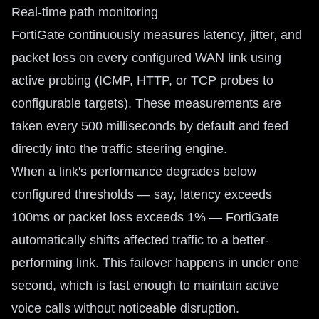
Real-time path monitoring
FortiGate continuously measures latency, jitter, and
packet loss on every configured WAN link using
active probing (ICMP, HTTP, or TCP probes to
configurable targets). These measurements are
taken every 500 milliseconds by default and feed
directly into the traffic steering engine.
When a link's performance degrades below
configured thresholds — say, latency exceeds
100ms or packet loss exceeds 1% — FortiGate
automatically shifts affected traffic to a better-
performing link. This failover happens in under one
second, which is fast enough to maintain active
voice calls without noticeable disruption.