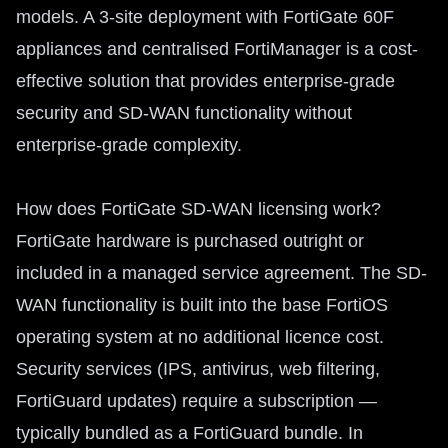
models. A 3-site deployment with FortiGate 60F
appliances and centralised FortiManager is a cost-
effective solution that provides enterprise-grade
security and SD-WAN functionality without
enterprise-grade complexity.
How does FortiGate SD-WAN licensing work?
FortiGate hardware is purchased outright or
included in a managed service agreement. The SD-
WAN functionality is built into the base FortiOS
operating system at no additional licence cost.
Security services (IPS, antivirus, web filtering,
FortiGuard updates) require a subscription —
typically bundled as a FortiGuard bundle. In