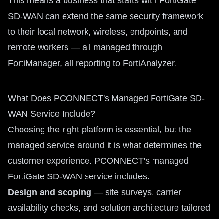
This means a business that starts with FortiGate
SD-WAN can extend the same security framework
to their local network, wireless, endpoints, and
remote workers — all managed through
FortiManager, all reporting to FortiAnalyzer.
What Does PCONNECT's Managed FortiGate SD-
WAN Service Include?
Choosing the right platform is essential, but the
managed service around it is what determines the
customer experience. PCONNECT's managed
FortiGate SD-WAN service includes:
Design and scoping
— site surveys, carrier
availability checks, and solution architecture tailored