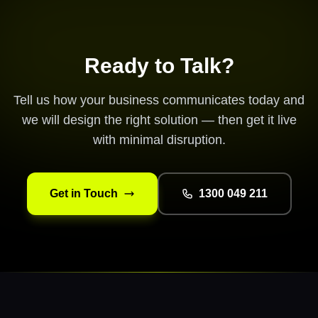
Ready to Talk?
Tell us how your business communicates today and
we will design the right solution — then get it live
with minimal disruption.
Get in Touch
1300 049 211