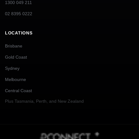
1300 049 211
02 8395 0222
LOCATIONS
Brisbane
Gold Coast
Sydney
Melbourne
Central Coast
Plus
Tasmania, Perth, and New Zealand