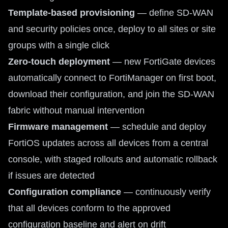
Template-based provisioning
— define SD-WAN
and security policies once, deploy to all sites or site
groups with a single click
Zero-touch deployment
— new FortiGate devices
automatically connect to FortiManager on first boot,
download their configuration, and join the SD-WAN
fabric without manual intervention
Firmware management
— schedule and deploy
FortiOS updates across all devices from a central
console, with staged rollouts and automatic rollback
if issues are detected
Configuration compliance
— continuously verify
that all devices conform to the approved
configuration baseline and alert on drift