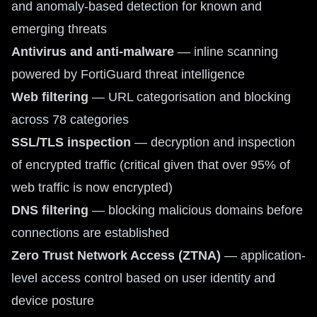
and anomaly-based detection for known and
emerging threats
Antivirus and anti-malware
— inline scanning
powered by FortiGuard threat intelligence
Web filtering
— URL categorisation and blocking
across 78 categories
SSL/TLS inspection
— decryption and inspection
of encrypted traffic (critical given that over 95% of
web traffic is now encrypted)
DNS filtering
— blocking malicious domains before
connections are established
Zero Trust Network Access (ZTNA)
— application-
level access control based on user identity and
device posture