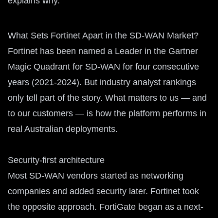
explains why.
What Sets Fortinet Apart in the SD-WAN Market?
Fortinet has been named a Leader in the Gartner
Magic Quadrant for SD-WAN for four consecutive
years (2021-2024). But industry analyst rankings
only tell part of the story. What matters to us — and
to our customers — is how the platform performs in
real Australian deployments.
Security-first architecture
Most SD-WAN vendors started as networking
companies and added security later. Fortinet took
the opposite approach. FortiGate began as a next-