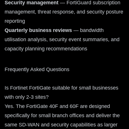
Security management
— FortiGuard subscription
management, threat response, and security posture
reporting
Quarterly business reviews
— bandwidth
utilisation analysis, security event summaries, and
capacity planning recommendations
Frequently Asked Questions
Is Fortinet FortiGate suitable for small businesses
with only 2-3 sites?
Yes. The FortiGate 40F and 60F are designed
specifically for small branch offices and deliver the
same SD-WAN and security capabilities as larger