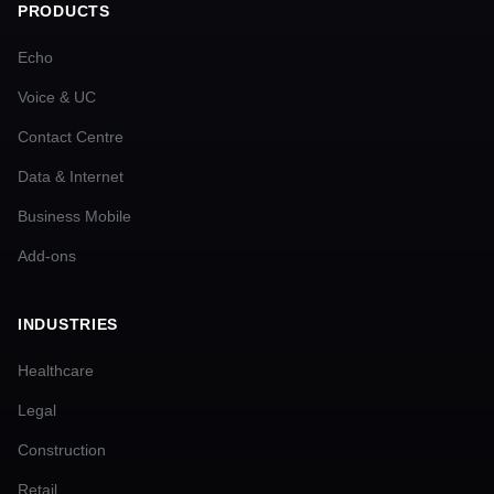
PRODUCTS
Echo
Voice & UC
Contact Centre
Data & Internet
Business Mobile
Add-ons
INDUSTRIES
Healthcare
Legal
Construction
Retail