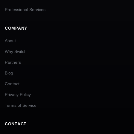
Professional Services
COMPANY
About
Why Switch
Partners
Blog
Contact
Privacy Policy
Terms of Service
CONTACT