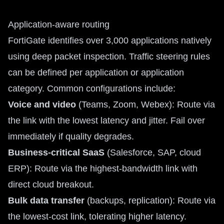
Application-aware routing
FortiGate identifies over 3,000 applications natively
using deep packet inspection. Traffic steering rules
can be defined per application or application
category. Common configurations include:
Voice and video
(Teams, Zoom, Webex): Route via
the link with the lowest latency and jitter. Fail over
immediately if quality degrades.
Business-critical SaaS
(Salesforce, SAP, cloud
ERP): Route via the highest-bandwidth link with
direct cloud breakout.
Bulk data transfer
(backups, replication): Route via
the lowest-cost link, tolerating higher latency.