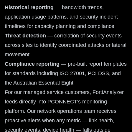
Historical reporting
— bandwidth trends,
application usage patterns, and security incident
timelines for capacity planning and compliance
Threat detection
— correlation of security events
across sites to identify coordinated attacks or lateral
movement
Compliance reporting
— pre-built report templates
for standards including ISO 27001, PCI DSS, and
the Australian Essential Eight
For our managed service customers, FortiAnalyzer
feeds directly into PCONNECT's monitoring
platform. Our network operations team receives
proactive alerts when any metric — link health,
security events, device health — falls outside