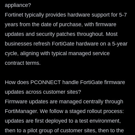
appliance?
Fortinet typically provides hardware support for 5-7
years from the date of purchase, with firmware
updates and security patches throughout. Most
businesses refresh FortiGate hardware on a 5-year
cycle, aligning with typical managed service
contract terms.
How does PCONNECT handle FortiGate firmware
updates across customer sites?
Firmware updates are managed centrally through
FortiManager. We follow a staged rollout process:
updates are first deployed to a test environment,
then to a pilot group of customer sites, then to the