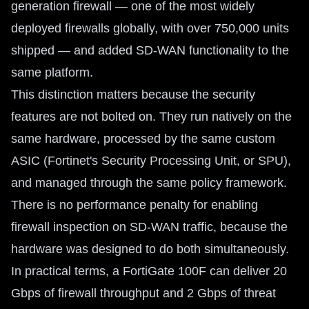
generation firewall — one of the most widely
deployed firewalls globally, with over 750,000 units
shipped — and added SD-WAN functionality to the
same platform.
This distinction matters because the security
features are not bolted on. They run natively on the
same hardware, processed by the same custom
ASIC (Fortinet's Security Processing Unit, or SPU),
and managed through the same policy framework.
There is no performance penalty for enabling
firewall inspection on SD-WAN traffic, because the
hardware was designed to do both simultaneously.
In practical terms, a FortiGate 100F can deliver 20
Gbps of firewall throughput and 2 Gbps of threat