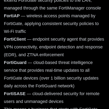
extend FortiGate security policies to the LAN,
managed through the same FortiManager console
FortiAP
— wireless access points managed by
FortiGate, applying consistent security policies to
Wi-Fi traffic
FortiClient
— endpoint security agent that provides
VPN connectivity, endpoint detection and response
(EDR), and ZTNA enforcement
FortiGuard
— cloud-based threat intelligence
service that provides real-time updates to all
FortiGate devices (over 1 billion security updates
daily across the FortiGuard network)
FortiSASE
— cloud-delivered security for remote
users and unmanaged devices